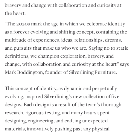
bravery and change with collaboration and curiosity at
the heart.
“The 2020s mark the age in which we celebrate identity
as a forever evolving and shifting concept, containing the
multitude of experiences, ideas, relationships, dreams,
and pursuits that make us who we are. Saying no to static
definitions, we champion exploration, bravery, and
change, with collaboration and curiosity at the heart” says
Mark Boddington, founder of Silverlining Furniture.
This concept of identity, as dynamic and perpetually
evolving, inspired Silverlining’s new collection of five
designs. Each design is a result of the team’s thorough
research, rigorous testing, and many hours spent
designing, engineering, and crafting unexpected
materials, innovatively pushing past any physical