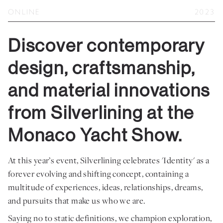
Private Jet Furniture
ONLINE
2023
Limited Editions
Discover contemporary
Layers In Time
design, craftsmanship,
Portfolio
and material innovations
News
from Silverlining at the
Journals
Monaco Yacht Show.
Press
Contact
At this year’s event, Silverlining celebrates 'Identity' as a
forever evolving and shifting concept, containing a
Careers
multitude of experiences, ideas, relationships, dreams,
Our Philosophy
and pursuits that make us who we are.
Saying no to static definitions, we champion exploration,