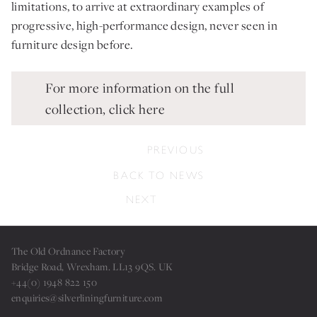
limitations, to arrive at extraordinary examples of
progressive, high-performance design, never seen in
furniture design before.
For more information on the full
collection, click here
PREVIOUS
BACK TO NEWS
NEXT
The Old Ordnance Factory
Bridge Road, Wrexham. LL13 9QS. UK
+44(0) 1948 822 150
enquiries@silverliningfurniture.com