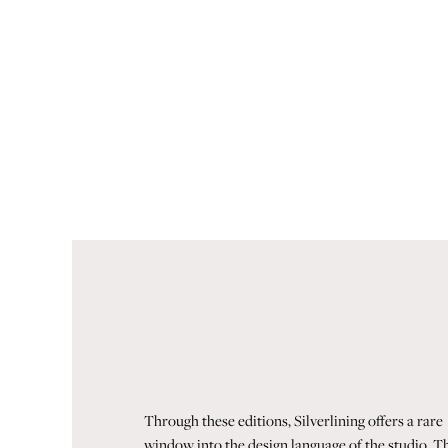
Through these editions, Silverlining offers a rare
window into the design language of the studio. T