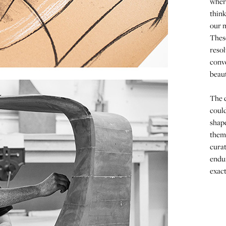
wher
think
our m
These
resol
conve
beaut
The c
could
shape
them,
curat
endur
exact