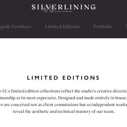
spoke Furniture
spoke Furniture
Limited Editions
Limited Editions
Portfolio
Portfolio
LIMITED EDITIONS
 SL's limited edition collections reflect the studio’s creative direct
smanship at its most expressive. Designed and made entirely in house,
es are conceived not as client commissions but as independent works
reveal the aesthetic and technical mastery of our team.