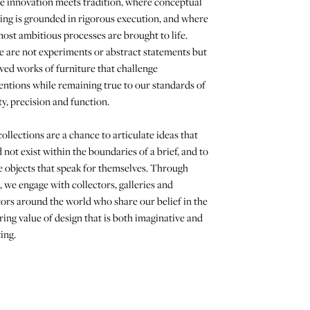
e innovation meets tradition, where conceptual
ing is grounded in rigorous execution, and where
ost ambitious processes are brought to life.
 are not experiments or abstract statements but
ved works of furniture that challenge
ntions while remaining true to our standards of
y, precision and function.
ollections are a chance to articulate ideas that
 not exist within the boundaries of a brief, and to
 objects that speak for themselves. Through
 we engage with collectors, galleries and
ors around the world who share our belief in the
ing value of design that is both imaginative and
ing.