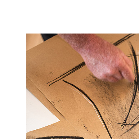
Private Jet Furniture
Limited Editions
Layers In Time
Portfolio
News
Journals
Press
Contact
Careers
Our Philosophy