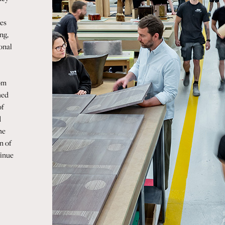
es
ng,
ional
rom
hed
of
d
he
n of
tinue