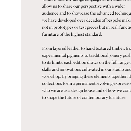
allow us to share our perspective with a wider
audience and to showcase the advanced techniqu
we have developed over decades of bespoke maki
not in prototypes or test pieces but in real, funct
furniture of the highest standard.
From layered leather to hand textured timber, f
experimental pigments to traditional joinery pus
to its limits, each edition draws on the full range 
skills and innovations cultivated in our studio an
workshop. By bringing these elements together, t
collections form a permanent, evolving expressio
who we are as a design house and of how we con
to shape the future of contemporary furniture.