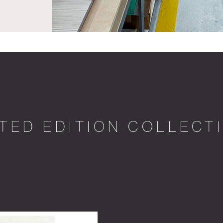
ITED EDITION COLLECT