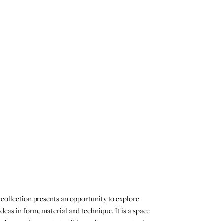
collection presents an opportunity to explore
deas in form, material and technique. It is a space