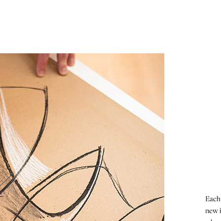
Each 
new i