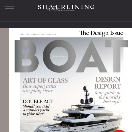
Our Story
About us
History
Workshop
Studio SL
Bespoke Furniture
The Journey
Sample Library
Superyacht Furniture
Residential Furniture