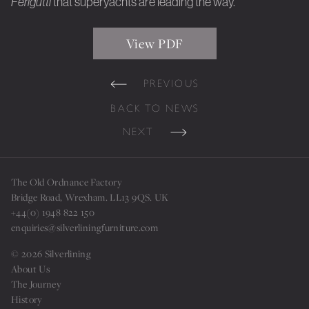
Ferigutti
that superyachts are leading the way.
View PDF
PREVIOUS
BACK TO NEWS
NEXT
The Old Ordnance Factory
Bridge Road, Wrexham. LL13 9QS. UK
+44(0) 1948 822 150
enquiries@silverliningfurniture.com
© 2026 Silverlining
About Us
The Journey
History