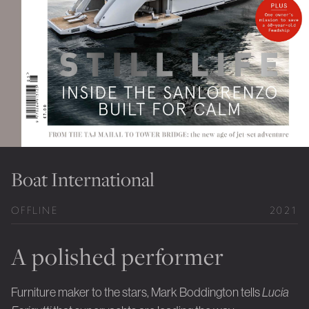
Private Jet Furniture
Limited Editions
Layers In Time
Portfolio
News
Journals
Boat International
Press
OFFLINE
2021
Contact
Careers
A polished performer
Our Philosophy
Furniture maker to the stars, Mark Boddington tells
Lucia