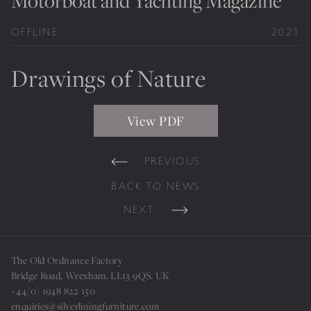
Motorboat and Yachting Magazine
Private Jet Furniture
OFFLINE
2021
Limited Editions
Drawings of Nature
Layers In Time
Portfolio
View PDF
News
PREVIOUS
Journals
BACK TO NEWS
Press
NEXT
Contact
Careers
The Old Ordnance Factory
Our Philosophy
Bridge Road, Wrexham. LL13 9QS. UK
+44(0) 1948 822 150
enquiries@silverliningfurniture.com