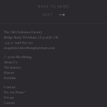
BACK TO NEWS
NEXT
The Old Ordnance Factory
Bridge Road, Wrexham. LL13 9QS. UK
+44(0) 1948 822 150
enquiries@silverliningfurniture.com
© 2026 Silverlining
About Us
The Journey
History
Portfolio
Sign up for our news
Contact
We Are Prime™
Privacy
Careers