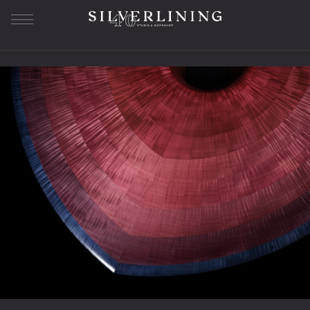
Our Story
About us
History
Workshop
Studio SL
Bespoke Furniture
The Journey
Sample Library
Superyacht Furniture
Residential Furniture