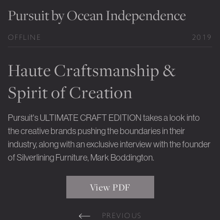
Private Jet Furniture
Pursuit by Ocean Independence
Limited Editions
OFFLINE
2019
Layers In Time
Haute Craftsmanship &
Portfolio
Spirit of Creation
News
Journals
Pursuit's ULTIMATE CRAFT EDITION takes a look into
the creative brands pushing the boundaries in their
Press
industry, along with an exclusive interview with the founder
Contact
of Silverlining Furniture, Mark Boddington.
Careers
View PDF
Our Philosophy
PREVIOUS