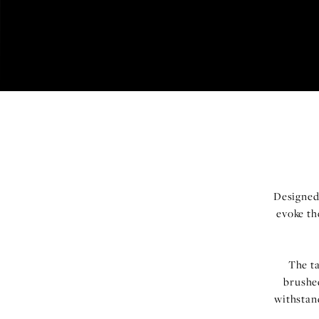
Designed
evoke th
The t
brushed
withstan