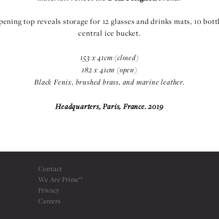
opening top reveals storage for 12 glasses and drinks mats, 10 bott
central ice bucket.
153 x 41cm (closed)
182 x 41cm (open)
Black Fenix, brushed brass, and marine leather.
Headquarters, Paris, France. 2019
Contact
We Are Prime™
Privacy
Careers