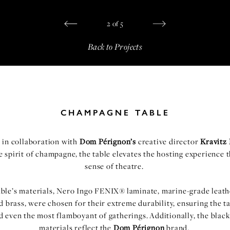
2
of
5
Back to Projects
CHAMPAGNE TABLE
 in collaboration with
Dom Pérignon’s
creative director
Kravitz
e spirit of champagne, the table elevates the hosting experience 
sense of theatre.
able’s materials, Nero Ingo FENIX® laminate, marine-grade leath
 brass, were chosen for their extreme durability, ensuring the t
d even the most flamboyant of gatherings. Additionally, the black
materials reflect the
Dom Pérignon
brand.