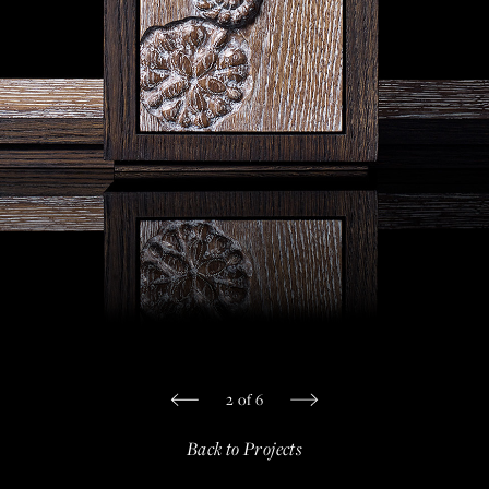
Private Jet Furniture
Limited Editions
Layers In Time
Portfolio
News
Journals
Press
Contact
Careers
2
of
6
Our Philosophy
Back to Projects