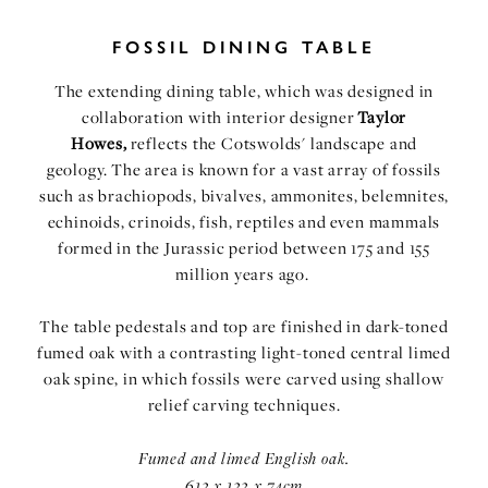
FOSSIL DINING TABLE
The extending dining table
, which was designed in
collaboration with interior designer
Taylor
Howes,
reflects the Cotswolds' landscape and
geology. The area is known for a vast array of fossils
such as brachiopods, bivalves, ammonites, belemnites,
echinoids, crinoids, fish, reptiles and even mammals
formed in the Jurassic period between 175 and 155
million years ago.
The table pedestals and top are finished in dark-toned
fumed oak with a contrasting light-toned central limed
oak spine, in which fossils were carved using shallow
relief carving techniques.
Fumed and limed English oak.
612 x 122 x 74cm