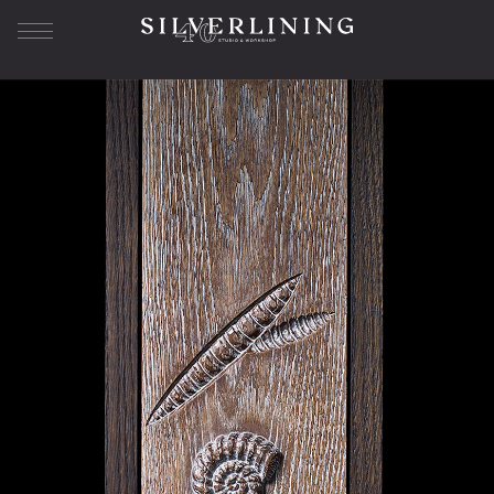
Our Story
About us
History
Workshop
Studio SL
Bespoke Furniture
The Journey
Sample Library
Superyacht Furniture
Residential Furniture