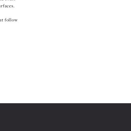
urfaces.
at follow