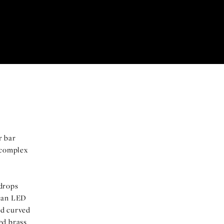
r bar
 complex
 drops
y an LED
red curved
ed brass