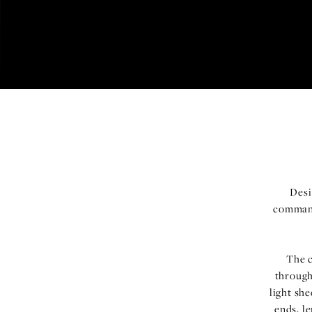
Desi
command
The c
through
light she
ends, l