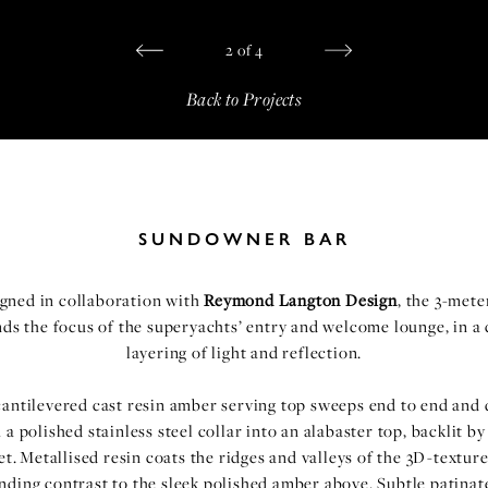
2
of
4
Back to Projects
SUNDOWNER BAR
gned in collaboration with
Reymond Langton Design
, the 3-mete
s the focus of the superyachts’ entry and welcome lounge, in a
layering of light and reflection.
antilevered cast resin amber serving top sweeps end to end and
 a polished stainless steel collar into an alabaster top, backlit b
et. Metallised resin coats the ridges and valleys of the 3D-textu
ending contrast to the sleek polished amber above. Subtle patinat