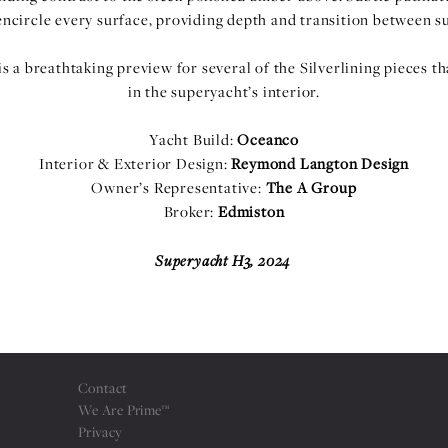
encircle every surface, providing depth and transition between s
is a breathtaking preview for several of the Silverlining pieces th
in the superyacht’s interior.
Yacht Build:
Oceanco
Interior & Exterior Design:
Reymond Langton Design
Owner’s Representative:
The A Group
Broker:
Edmiston
Superyacht H3, 2024
Contact
We Are Prime™
Privacy