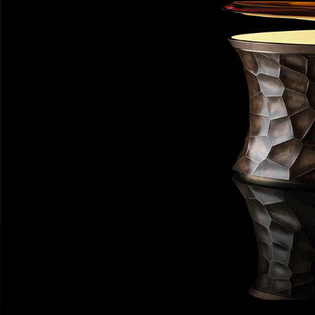
Private Jet Furniture
Limited Editions
Layers In Time
Portfolio
News
Journals
Press
Contact
Careers
Our Philosophy